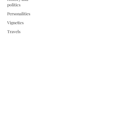
politics
Personalities
Vignettes
Travels
Subscribe Form
Submit