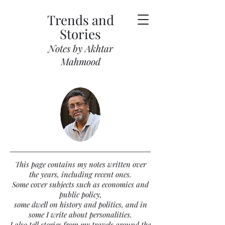
Trends and
Stories
Notes by Akhtar
Mahmood
This page contains my notes written over
the years, including recent ones.
Some cover subjects such as economics and
public policy,
some dwell on history and politics, and in
some I write about personalities.
I also tell stories from my travels around the