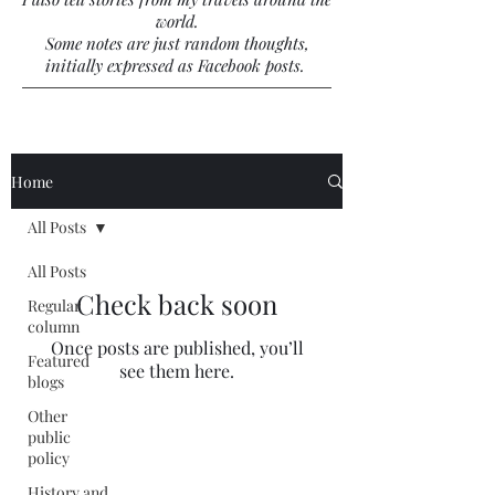
world.
Some notes are just random thoughts,
initially expressed as Facebook posts.
Home
All Posts
All Posts
Check back soon
Regular
column
Once posts are published, you’ll
Featured
see them here.
blogs
Other
public
policy
History and