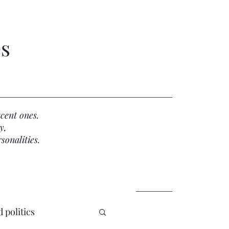
es
cent ones.
y,
sonalities.
 politics