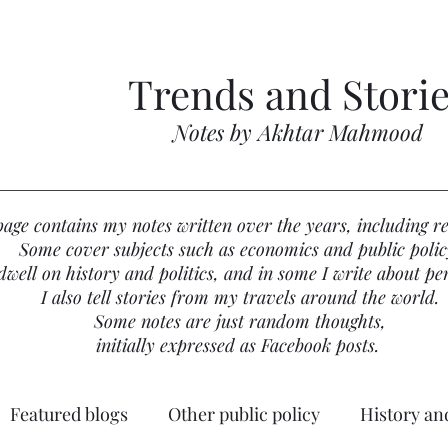
Trends and Stori
Notes by Akhtar Mahmood
page contains my notes written over the years, including re
Some cover subjects such as economics and public polic
well on history and politics, and in some I write about per
I also tell stories from my travels around the world.
Some notes are just random thoughts,
initially expressed as Facebook posts.
Featured blogs
Other public policy
History and