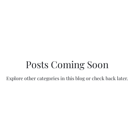
Travels
Posts Coming Soon
Explore other categories in this blog or check back later.