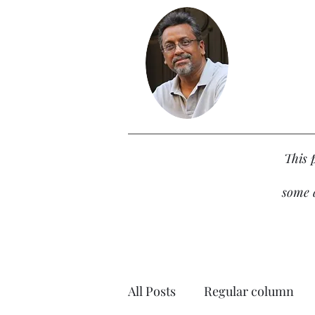
This 
some d
All Posts
Regular column