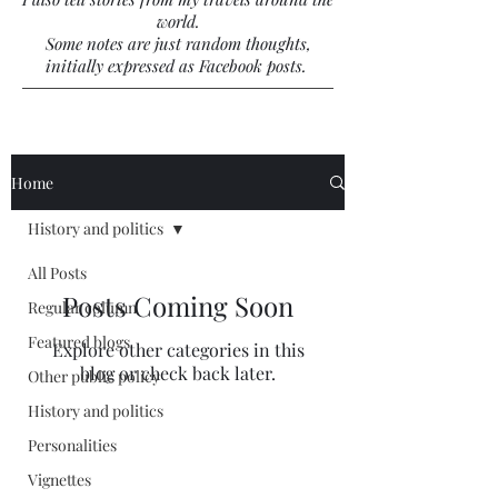
world.
Some notes are just random thoughts,
initially expressed as Facebook posts.
Home
History and politics
All Posts
Posts Coming Soon
Regular column
Featured blogs
Explore other categories in this
blog or check back later.
Other public policy
History and politics
Personalities
Vignettes