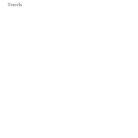
Travels
Subscribe Form
Submit