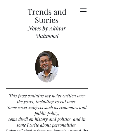
Trends and
Stories
Notes by Akhtar
Mahmood
This page contains my notes written over
the years, including recent ones.
Some cover subjects such as economics and
public policy,
some dwell on history and politics, and in
some I write about personalities.
I also tell stories from my travels around the